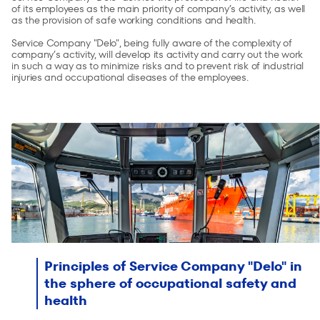
of its employees as the main priority of company’s activity, as well
as the provision of safe working conditions and health.
Service Company "Delo", being fully aware of the complexity of
company’s activity, will develop its activity and carry out the work
in such a way as to minimize risks and to prevent risk of industrial
injuries and occupational diseases of the employees.
Principles of Service Company "Delo" in
the sphere of occupational safety and
health