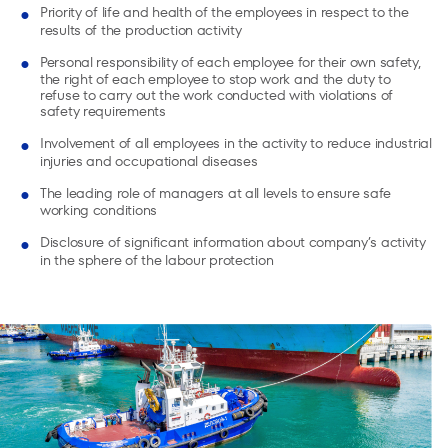
Priority of life and health of the employees in respect to the
results of the production activity
Personal responsibility of each employee for their own safety,
the right of each employee to stop work and the duty to
refuse to carry out the work conducted with violations of
safety requirements
Involvement of all employees in the activity to reduce industrial
injuries and occupational diseases
The leading role of managers at all levels to ensure safe
working conditions
Disclosure of significant information about company’s activity
in the sphere of the labour protection