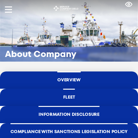
About Company
OVERVIEW
FLEET
INFORMATION DISCLOSURE
СOMPLIANCE WITH SANCTIONS LEGISLATION POLICY