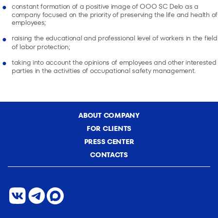
constant formation of a positive image of OOO SC Delo as a
company focused on the priority of preserving the life and health of
employees;
raising the educational and professional level of workers in the field
of labor protection;
taking into account the opinions of employees and other interested
parties in the activities of occupational safety management.
ABOUT COMPANY
FOR CLIENTS
PRESS CENTER
CONTACTS