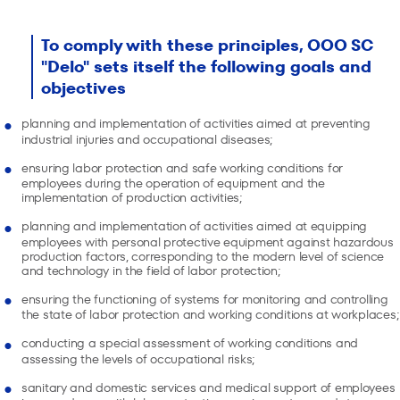
To comply with these principles, OOO SC
"Delo" sets itself the following goals and
objectives
planning and implementation of activities aimed at preventing
industrial injuries and occupational diseases;
ensuring labor protection and safe working conditions for
employees during the operation of equipment and the
implementation of production activities;
planning and implementation of activities aimed at equipping
employees with personal protective equipment against hazardous
production factors, corresponding to the modern level of science
and technology in the field of labor protection;
ensuring the functioning of systems for monitoring and controlling
the state of labor protection and working conditions at workplaces;
conducting a special assessment of working conditions and
assessing the levels of occupational risks;
sanitary and domestic services and medical support of employees