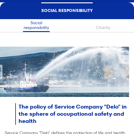
SOCIAL RESPONSIBILITY
Social
responsibility
Charity
The policy of Service Company "Delo" in
the sphere of occupational safety and
health
Service Company "Delo" defines the protection of life and health