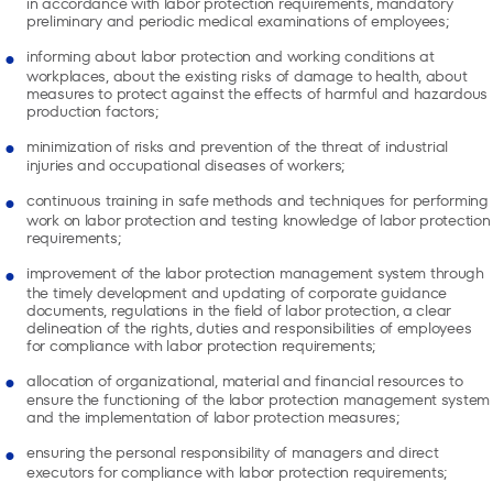
in accordance with labor protection requirements, mandatory
preliminary and periodic medical examinations of employees;
informing about labor protection and working conditions at
workplaces, about the existing risks of damage to health, about
measures to protect against the effects of harmful and hazardous
production factors;
minimization of risks and prevention of the threat of industrial
injuries and occupational diseases of workers;
continuous training in safe methods and techniques for performing
work on labor protection and testing knowledge of labor protection
requirements;
improvement of the labor protection management system through
the timely development and updating of corporate guidance
documents, regulations in the field of labor protection, a clear
delineation of the rights, duties and responsibilities of employees
for compliance with labor protection requirements;
allocation of organizational, material and financial resources to
ensure the functioning of the labor protection management system
and the implementation of labor protection measures;
ensuring the personal responsibility of managers and direct
executors for compliance with labor protection requirements;