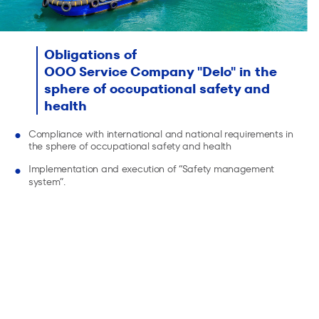
Obligations of
OOO Service Company "Delo" in the
sphere of occupational safety and
health
Compliance with international and national requirements in
the sphere of occupational safety and health
Implementation and execution of “Safety management
system”.